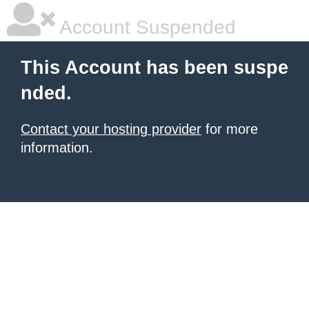
Account Suspended
This Account has been suspe
nded.
Contact your hosting provider
for more
information.