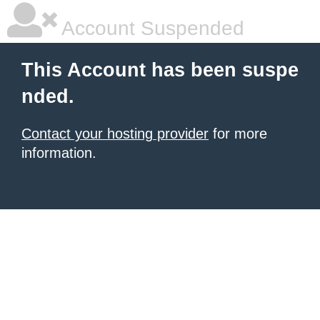
Account Suspended
This Account has been suspe
nded.
Contact your hosting provider
for more
information.