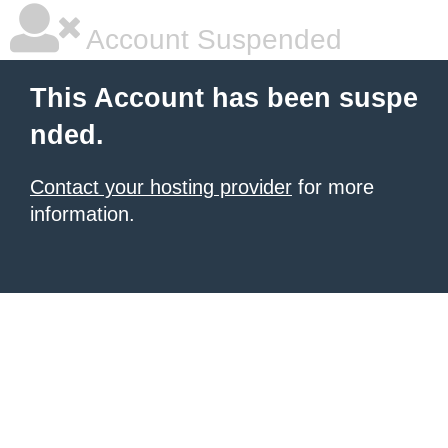
Account Suspended
This Account has been suspe
nded.
Contact your hosting provider
for more
information.