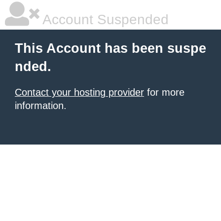
Account Suspended
This Account has been suspe
nded.
Contact your hosting provider
for more
information.