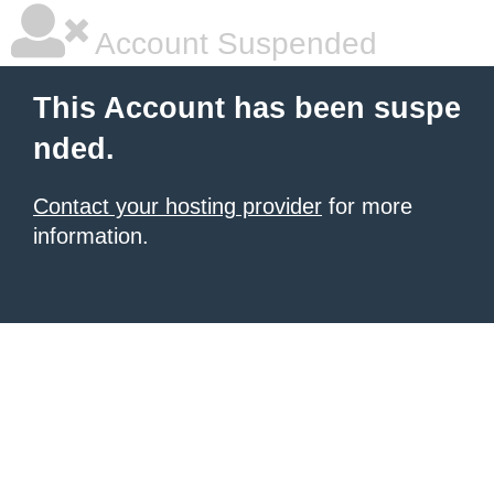
Account Suspended
This Account has been suspe
nded.
Contact your hosting provider
for more
information.