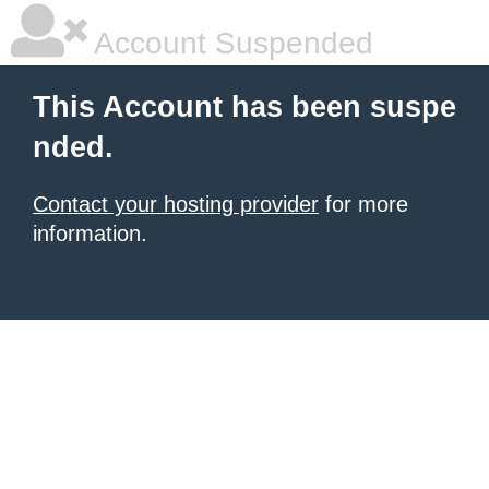
Account Suspended
This Account has been suspe
nded.
Contact your hosting provider
for more
information.