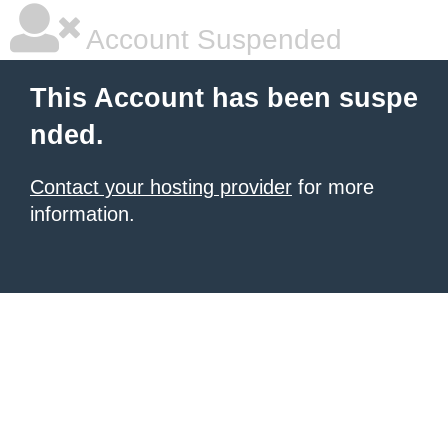
Account Suspended
This Account has been suspe
nded.
Contact your hosting provider
for more
information.