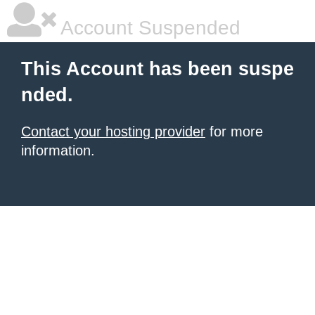
Account Suspended
This Account has been suspe
nded.
Contact your hosting provider
for more
information.