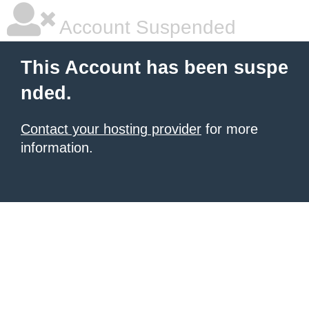
Account Suspended
This Account has been suspe
nded.
Contact your hosting provider
for more
information.