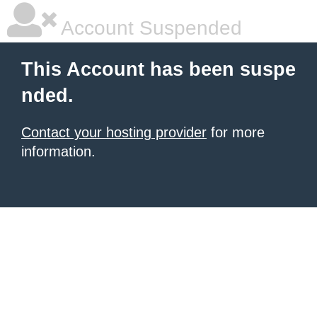
Account Suspended
This Account has been suspe
nded.
Contact your hosting provider
for more
information.