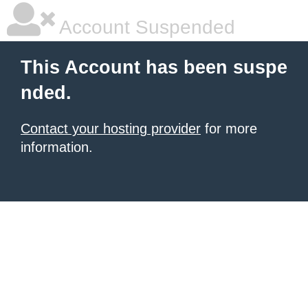
Account Suspended
This Account has been suspe
nded.
Contact your hosting provider
for more
information.