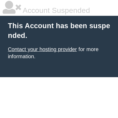
Account Suspended
This Account has been suspe
nded.
Contact your hosting provider
for more
information.